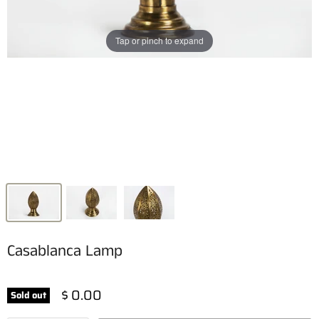
Tap or pinch to expand
Casablanca Lamp
$ 0.00
Sold out