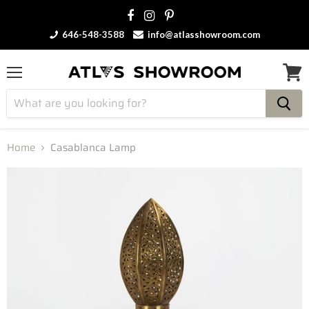
646-548-3588
info@atlasshowroom.com
Menu
View
cart
Home
Casablanca Lamp