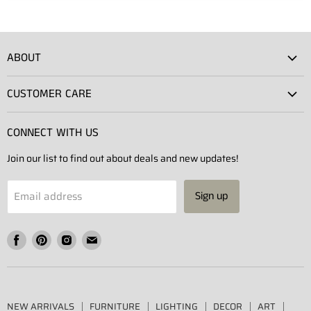
ABOUT
Atlas Showroom
CUSTOMER CARE
Press
Shipping
Rentals
CONNECT WITH US
Returns
Contact Us
Join our list to find out about deals and new updates!
Contact
Projects
Privacy Policy
Email address
Sign up
Terms of Service
Find
Find
Find
Find
us
us
us
us
on
on
on
on
Facebook
Pinterest
Instagram
E-
NEW ARRIVALS
FURNITURE
LIGHTING
DECOR
ART
mail