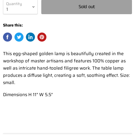
Quantity
Sold out
Share this:
This egg-shaped golden lamp is beautifully created in the
workshop of master artisans and features 100% copper as
well as intricate hand-tooled filigree work. The table lamp
produces a diffuse light, creating a soft, soothing effect. Size:
small.
Dimensions H 11" W 5.5"