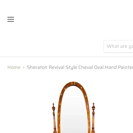
Menu
Home
Sheraton Revival Style Cheval Oval Hand Paint