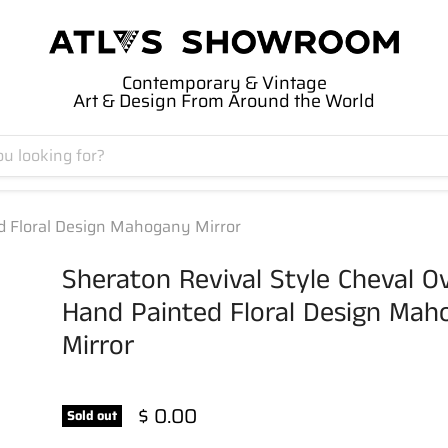
Contemporary & Vintage
Art & Design From Around the World
ed Floral Design Mahogany Mirror
Sheraton Revival Style Cheval O
Hand Painted Floral Design Mah
Mirror
$ 0.00
Sold out