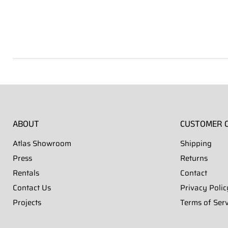
Hover to zoom
Hover to zoom
Hover to zoom
Hover to zoom
Hover to zoom
Hover to zoom
Hover to zoom
ABOUT
CUSTOMER 
Atlas Showroom
Shipping
Press
Returns
Rentals
Contact
Contact Us
Privacy Polic
Projects
Terms of Serv