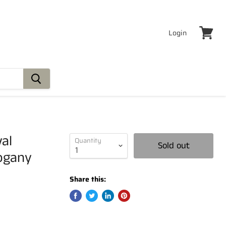
Login
View
cart
val
Quantity
Sold out
ogany
Share this: