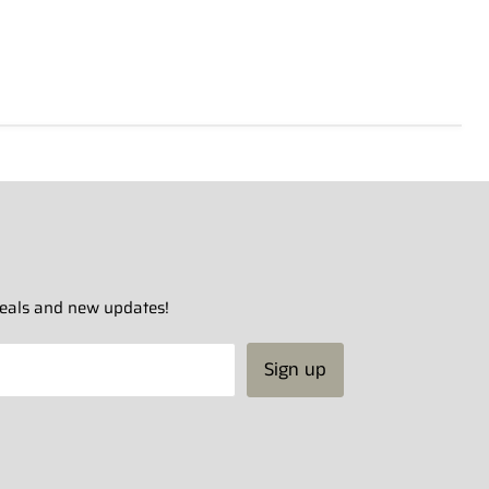
 deals and new updates!
Sign up