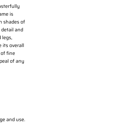
sterfully
ame is
in shades of
 detail and
 legs,
 its overall
 of fine
peal of any
ge and use.