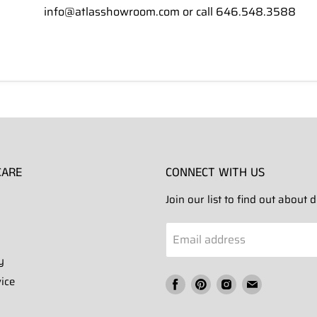
info@atlasshowroom.com or call 646.548.3588
CARE
CONNECT WITH US
Join our list to find out about
Email address
y
ice
Find
Find
Find
Find
us
us
us
us