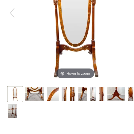
Hover to zoom
Hover to zoom
Hover to zoom
Hover to zoom