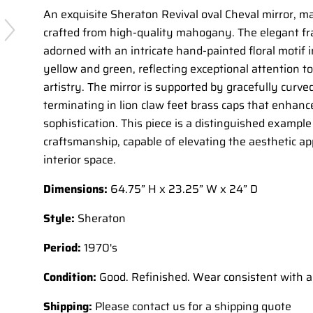
An exquisite Sheraton Revival oval Cheval mirror, ma
crafted from high-quality mahogany. The elegant fr
adorned with an intricate hand-painted floral motif 
yellow and green, reflecting exceptional attention to
artistry. The mirror is supported by gracefully curved
terminating in lion claw feet brass caps that enhance
sophistication. This piece is a distinguished example
craftsmanship, capable of elevating the aesthetic ap
interior space.
Dimensions:
64.75” H x 23.25” W x 24” D
Style:
Sheraton
Period:
1970's
Condition:
Good. Refinished. Wear consistent with a
Shipping:
Please contact us for a shipping quote