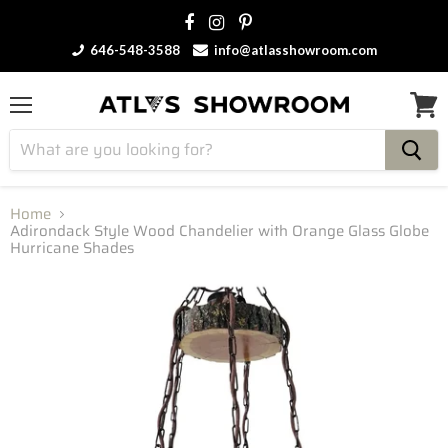
646-548-3588
info@atlasshowroom.com
Menu
View
cart
Home
Adirondack Style Wood Chandelier with Orange Glass Globe
Hurricane Shades