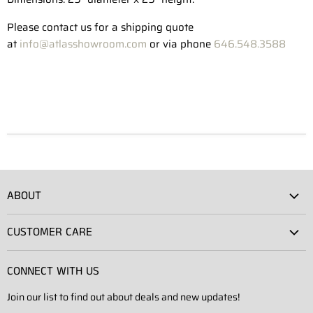
Please contact us for a shipping quote
at
info@atlasshowroom.com
or via phone
646.548.3588
ABOUT
Atlas Showroom
CUSTOMER CARE
Press
Shipping
Rentals
CONNECT WITH US
Returns
Contact Us
Join our list to find out about deals and new updates!
Contact
Projects