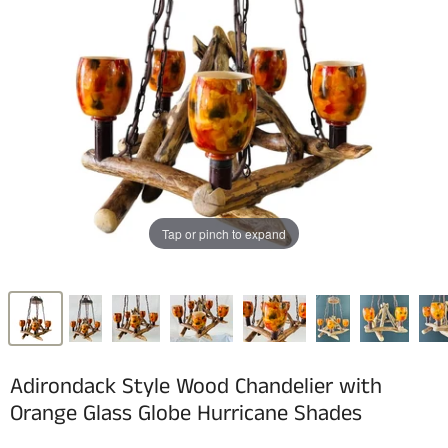
Tap or pinch to expand
Adirondack Style Wood Chandelier with
Orange Glass Globe Hurricane Shades