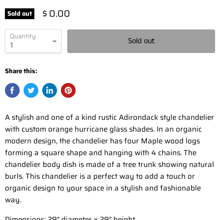
$ 0.00
Sold out
Quantity
Sold out
Share this:
A stylish and one of a kind rustic Adirondack style chandelier
with custom orange hurricane glass shades. In an organic
modern design, the chandelier has four Maple wood logs
forming a square shape and hanging with 4 chains. The
chandelier body dish is made of a tree trunk showing natural
burls. This chandelier is a perfect way to add a touch or
organic design to your space in a stylish and fashionable
way.
Dimensions: 29" diameter x 29" height.