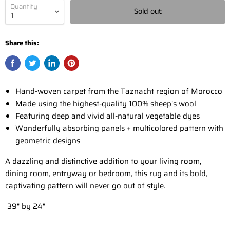
Quantity
Sold out
Share this:
Hand-woven carpet from the Taznacht region of Morocco
Made using the highest-quality 100% sheep's wool
Featuring deep and vivid all-natural vegetable dyes
Wonderfully absorbing panels + multicolored pattern with
geometric designs
A dazzling and distinctive addition to your living room,
dining room, entryway or bedroom, this rug and its bold,
captivating pattern will never go out of style.
39" by 24"