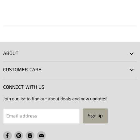
ABOUT
Atlas Showroom
CUSTOMER CARE
Press
Shipping
Rentals
CONNECT WITH US
Returns
Contact Us
Join our list to find out about deals and new updates!
Contact
Projects
Privacy Policy
Email address
Sign up
Terms of Service
Find
Find
Find
Find