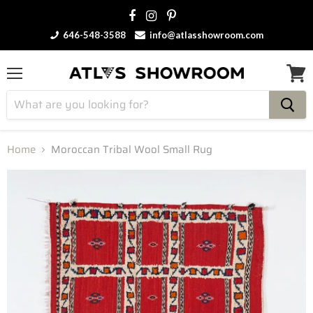
646-548-3588
info@atlasshowroom.com
Menu
View
cart
Home
Moroccan Tribal Wool Small Rug