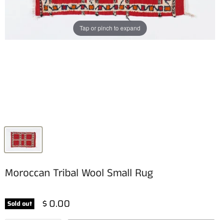
Tap or pinch to expand
Moroccan Tribal Wool Small Rug
$ 0.00
Sold out