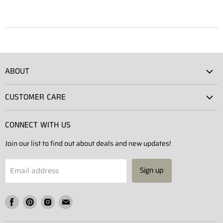
ABOUT
Atlas Showroom
CUSTOMER CARE
Press
Shipping
Rentals
CONNECT WITH US
Returns
Contact Us
Join our list to find out about deals and new updates!
Contact
Projects
Privacy Policy
Email address
Sign up
Terms of Service
Find
Find
Find
Find
us
us
us
us