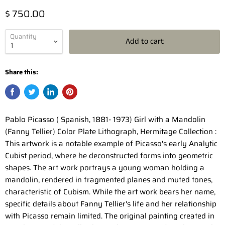
$ 750.00
Quantity
Add to cart
Share this:
Pablo Picasso ( Spanish, 1881- 1973) Girl with a Mandolin
(Fanny Tellier) Color Plate Lithograph, Hermitage Collection :
This artwork is a notable example of Picasso's early Analytic
Cubist period, where he deconstructed forms into geometric
shapes. The art work portrays a young woman holding a
mandolin, rendered in fragmented planes and muted tones,
characteristic of Cubism. While the art work bears her name,
specific details about Fanny Tellier's life and her relationship
with Picasso remain limited. The original painting created in