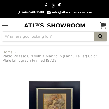
646-548-3588
info@atlasshowroom.com
Menu
View
cart
Home
Pablo Picasso Girl with a Mandolin (Fanny Tellier) Color
Plate Lithograph Framed 1970's