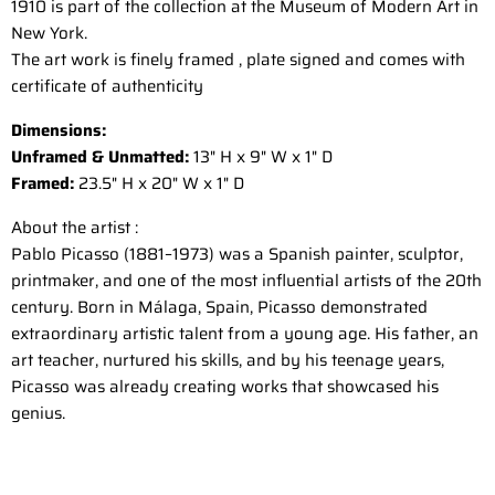
1910 is part of the collection at the Museum of Modern Art in
New York.
The art work is finely framed , plate signed and comes with
certificate of authenticity
Dimensions:
Unframed & Unmatted:
13" H x 9" W x 1" D
Framed:
23.5" H x 20" W x 1" D
About the artist :
Pablo Picasso (1881–1973) was a Spanish painter, sculptor,
printmaker, and one of the most influential artists of the 20th
century. Born in Málaga, Spain, Picasso demonstrated
extraordinary artistic talent from a young age. His father, an
art teacher, nurtured his skills, and by his teenage years,
Picasso was already creating works that showcased his
genius.