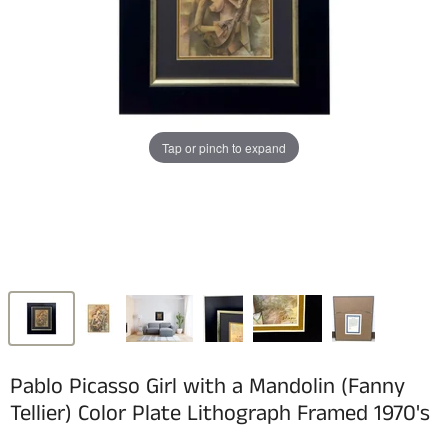
Tap or pinch to expand
Pablo Picasso Girl with a Mandolin (Fanny
Tellier) Color Plate Lithograph Framed 1970's