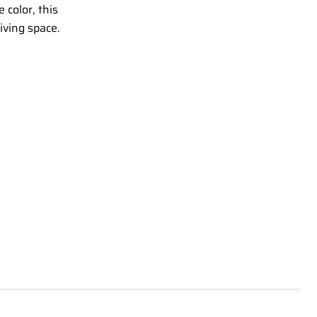
 color, this
living space.