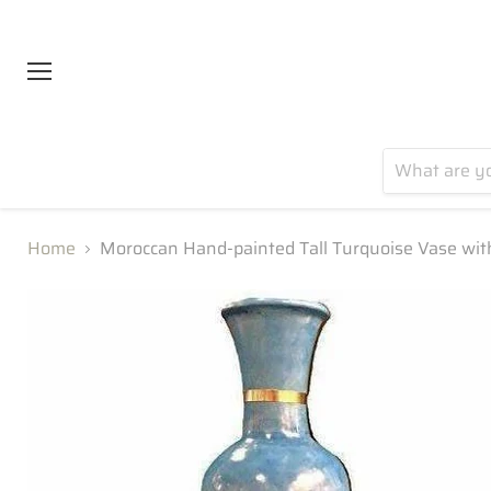
Menu
Home
Moroccan Hand-painted Tall Turquoise Vase wit