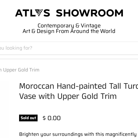
Contemporary & Vintage
Art & Design From Around the World
h Upper Gold Trim
Moroccan Hand-painted Tall Tur
Vase with Upper Gold Trim
$ 0.00
Sold out
Brighten your surroundings with this magnificently