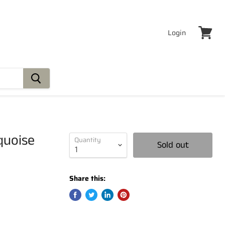
Login
View
cart
quoise
Quantity
Sold out
Share this: