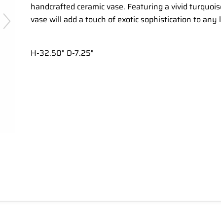
handcrafted ceramic vase. Featuring a vivid turquoise
vase will add a touch of exotic sophistication to any 
H-32.50" D-7.25"