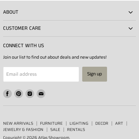
ABOUT
Atlas Showroom
CUSTOMER CARE
Press
Shipping
Rentals
CONNECT WITH US
Returns
Contact Us
Join our list to find out about deals and new updates!
Contact
Projects
Privacy Policy
Email address
Sign up
Terms of Service
Find
Find
Find
Find
us
us
us
us
on
on
on
on
Facebook
Pinterest
Instagram
E-
NEW ARRIVALS
FURNITURE
LIGHTING
DECOR
ART
mail
JEWELRY & FASHION
SALE
RENTALS
Copyright © 2026 Atlas Showroom.