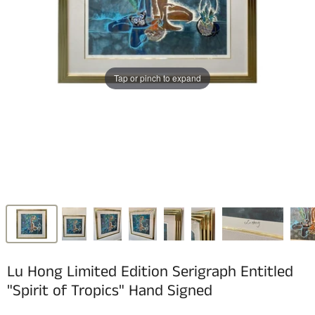
Tap or pinch to expand
Lu Hong Limited Edition Serigraph Entitled
"Spirit of Tropics" Hand Signed