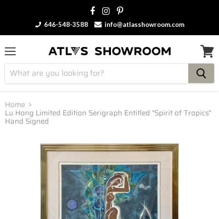
646-548-3588
info@atlasshowroom.com
Menu
View
cart
Home
Lu Hong Limited Edition Serigraph Entitled "Spirit of Tropics"
Hand Signed