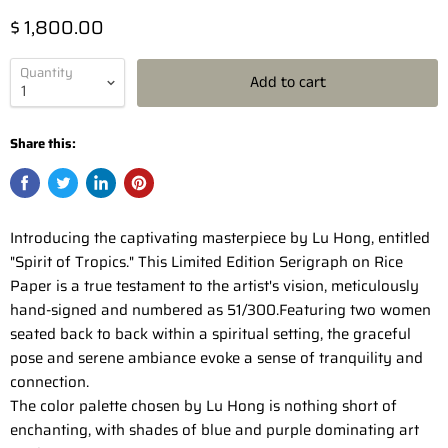
$ 1,800.00
Quantity
Add to cart
Share this:
Introducing the captivating masterpiece by Lu Hong, entitled
"Spirit of Tropics." This Limited Edition Serigraph on Rice
Paper is a true testament to the artist's vision, meticulously
hand-signed and numbered as 51/300.Featuring two women
seated back to back within a spiritual setting, the graceful
pose and serene ambiance evoke a sense of tranquility and
connection.
The color palette chosen by Lu Hong is nothing short of
enchanting, with shades of blue and purple dominating art