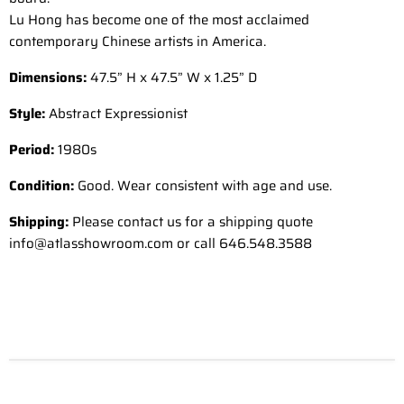
Lu Hong has become one of the most acclaimed
contemporary Chinese artists in America.
Dimensions:
47.5” H x 47.5” W x 1.25” D
Style:
Abstract Expressionist
Period:
1980s
Condition:
Good. Wear consistent with age and use.
Shipping:
Please contact us for a shipping quote
info@atlasshowroom.com or call 646.548.3588