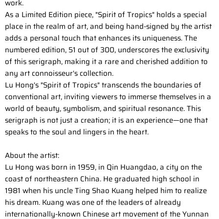
work.
As a Limited Edition piece, "Spirit of Tropics" holds a special
place in the realm of art, and being hand-signed by the artist
adds a personal touch that enhances its uniqueness. The
numbered edition, 51 out of 300, underscores the exclusivity
of this serigraph, making it a rare and cherished addition to
any art connoisseur's collection.
Lu Hong's "Spirit of Tropics" transcends the boundaries of
conventional art, inviting viewers to immerse themselves in a
world of beauty, symbolism, and spiritual resonance. This
serigraph is not just a creation; it is an experience—one that
speaks to the soul and lingers in the heart.
About the artist:
Lu Hong was born in 1959, in Qin Huangdao, a city on the
coast of northeastern China. He graduated high school in
1981 when his uncle Ting Shao Kuang helped him to realize
his dream. Kuang was one of the leaders of already
internationally-known Chinese art movement of the Yunnan