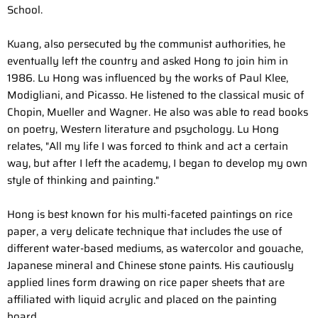
School.
Kuang, also persecuted by the communist authorities, he
eventually left the country and asked Hong to join him in
1986. Lu Hong was influenced by the works of Paul Klee,
Modigliani, and Picasso. He listened to the classical music of
Chopin, Mueller and Wagner. He also was able to read books
on poetry, Western literature and psychology. Lu Hong
relates, "All my life I was forced to think and act a certain
way, but after I left the academy, I began to develop my own
style of thinking and painting."
Hong is best known for his multi-faceted paintings on rice
paper, a very delicate technique that includes the use of
different water-based mediums, as watercolor and gouache,
Japanese mineral and Chinese stone paints. His cautiously
applied lines form drawing on rice paper sheets that are
affiliated with liquid acrylic and placed on the painting
board.