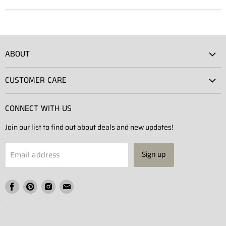
ABOUT
Atlas Showroom
CUSTOMER CARE
Press
Shipping
Rentals
CONNECT WITH US
Returns
Contact Us
Join our list to find out about deals and new updates!
Contact
Projects
Privacy Policy
Email address
Sign up
Terms of Service
Find
Find
Find
Find
us
us
us
us
on
on
on
on
Facebook
Pinterest
Instagram
E-