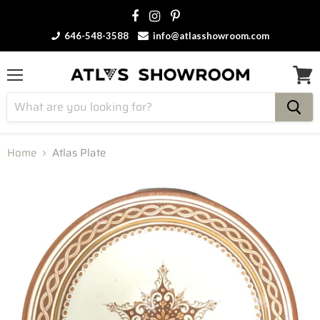
646-548-3588
info@atlasshowroom.com
Menu
View
cart
Home
Atlas Plate