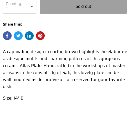
Quantity
Sold out
Share this:
A captivating design in earthy brown highlights the elaborate
arabesque motifs and charming patterns of this gorgeous
ceramic Atlas Plate. Handcrafted in the workshops of master
artisans in the coastal city of Safi, this lovely plate can be
wall mounted as decorative art or reserved for your favorite
dish
.
Size: 14" D