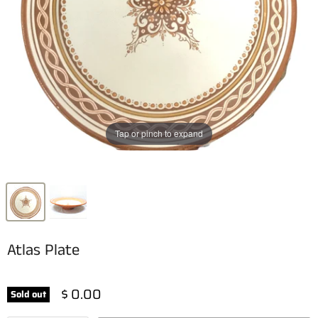
Tap or pinch to expand
Atlas Plate
$ 0.00
Sold out