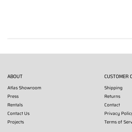
ABOUT
CUSTOMER 
Atlas Showroom
Shipping
Press
Returns
Rentals
Contact
Contact Us
Privacy Polic
Projects
Terms of Serv