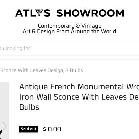
Contemporary & Vintage
Art & Design From Around the World
Sconce With Leaves Design, 7 Bulbs
Antique French Monumental Wr
Iron Wall Sconce With Leaves Des
Bulbs
$ 0.00
Sold out