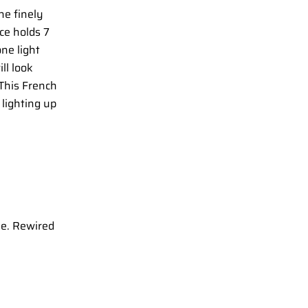
ne finely
ce holds 7
ne light
ll look
 This French
 lighting up
se. Rewired