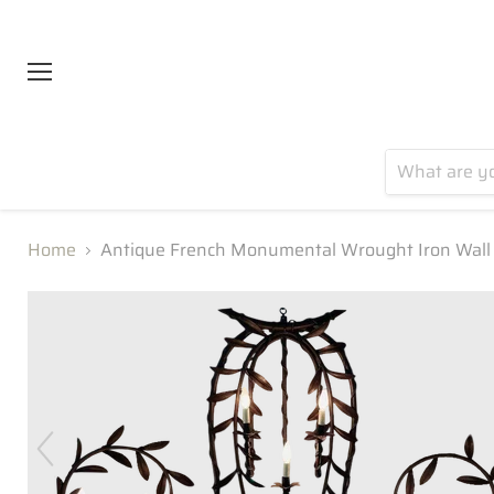
Menu
Home
Antique French Monumental Wrought Iron Wall 