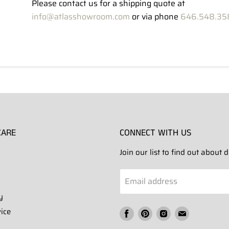
Please contact us for a shipping quote at
info@atlasshowroom.com
or via phone
646.548.35
CARE
CONNECT WITH US
Join our list to find out about
Email address
y
ice
Find
Find
Find
Find
us
us
us
us