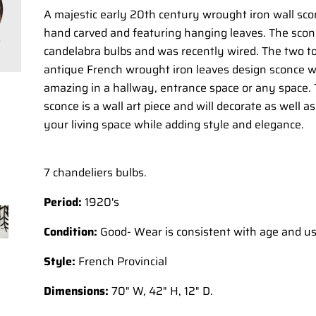
A majestic early 20th century wrought iron wall sco
hand carved and featuring hanging leaves. The scon
candelabra bulbs and was recently wired. The two to
antique French wrought iron leaves design sconce wi
amazing in a hallway, entrance space or any space.
sconce is a wall art piece and will decorate as well as
your living space while adding style and elegance.
7 chandeliers bulbs.
Period:
1920's
Condition:
Good- Wear is consistent with age and u
Style:
French Provincial
Dimensions:
70" W, 42" H, 12" D.