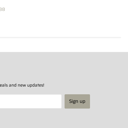
88
 deals and new updates!
Sign up