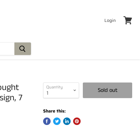
Login
View
cart
ought
Quantity
Sold out
ign, 7
Share this: