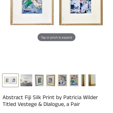
Tap or pinch to expand
Abstract Fiji Silk Print by Patricia Wilder
Titled Vestege & DIalogue, a Pair