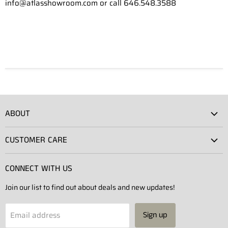
info@atlasshowroom.com or call 646.548.3588
ABOUT
Atlas Showroom
CUSTOMER CARE
Press
Shipping
Rentals
CONNECT WITH US
Returns
Contact Us
Join our list to find out about deals and new updates!
Contact
Projects
Privacy Policy
Email address
Sign up
Terms of Service