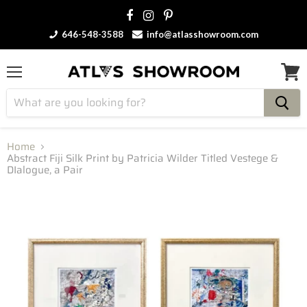
646-548-3588
info@atlasshowroom.com
Menu
View
cart
Home
Abstract Fiji Silk Print by Patricia Wilder Titled Vestege &
DIalogue, a Pair