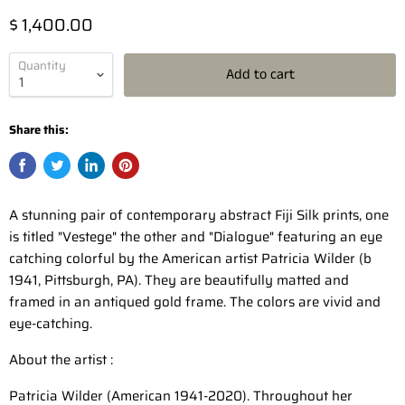
$ 1,400.00
Quantity
Add to cart
Share this:
A stunning pair of contemporary abstract Fiji Silk prints, one
is titled "Vestege" the other and "Dialogue" featuring an eye
catching colorful by the American artist Patricia Wilder (b
1941, Pittsburgh, PA). They are beautifully matted and
framed in an antiqued gold frame. The colors are vivid and
eye-catching.
About the artist :
Patricia Wilder (American 1941-2020). Throughout her