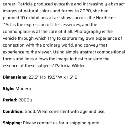
career, Patricia produced evocative and increasingly abstract
images of natural colors and forms. In 2020, she had
planned 10 exhibitions at art shows across the Northeast.
"Art is the expression of life’s essences, and the
commonplace is at the core of it all. Photography is the
vehicle through which I try to capture my own experience of
connection with the ordinary world, and convey that
experience to the viewer. Using simple abstract compositional
forms and lines allows the image to best translate the
essence of these subjects" Patricia Wilder.
Dimensions:
23.5" H x 19.5" W x 1.5" D
Style:
Modern
Period:
2000
's
Condition:
Good. Wear consistent with age and use.
Shipping:
Please contact us for a shipping quote