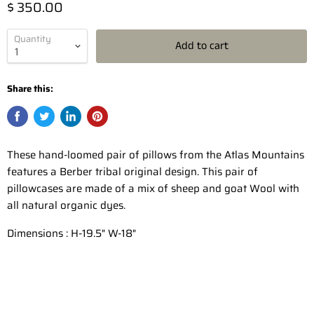
$ 350.00
Quantity
Add to cart
Share this:
These hand-loomed pair of pillows from the Atlas Mountains
features a Berber tribal original design. This pair of
pillowcases are made of a mix of sheep and goat Wool with
all natural organic dyes.
Dimensions : H-19.5" W-18"