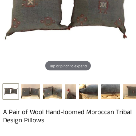
Tap or pinch to expand
A Pair of Wool Hand-loomed Moroccan Tribal
Design Pillows