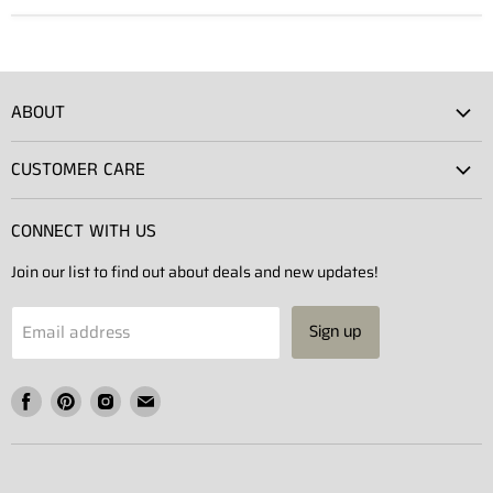
ABOUT
Atlas Showroom
CUSTOMER CARE
Press
Shipping
Rentals
CONNECT WITH US
Returns
Contact Us
Join our list to find out about deals and new updates!
Contact
Projects
Privacy Policy
Email address
Sign up
Terms of Service
Find
Find
Find
Find
us
us
us
us
on
on
on
on
Facebook
Pinterest
Instagram
E-