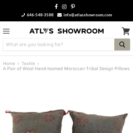
646-548-3588
info@atlasshowroom.com
Menu
View
cart
Home
Textile
A Pair of Wool Hand-loomed Moroccan Tribal Design Pillows