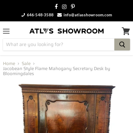
646-548-3588
info@atlasshowroom.com
Menu
View
cart
Home
Sale
Jacobean Style Flame Mahogany Secretary Desk by
Bloomingdales