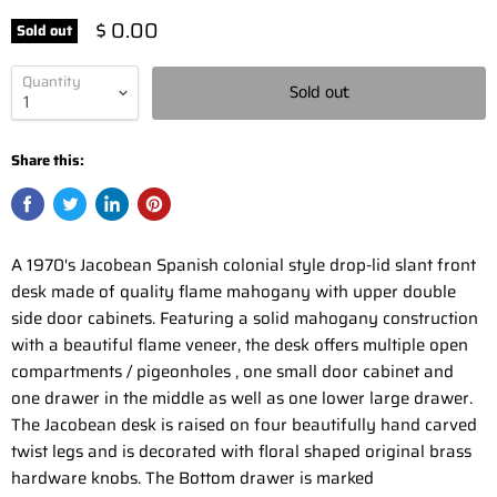
$ 0.00
Sold out
Quantity
Sold out
Share this:
A 1970's Jacobean Spanish colonial style drop-lid slant front
desk made of quality flame mahogany with upper double
side door cabinets. Featuring a solid mahogany construction
with a beautiful flame veneer, the desk offers multiple open
compartments / pigeonholes , one small door cabinet and
one drawer in the middle as well as one lower large drawer.
The Jacobean desk is raised on four beautifully hand carved
twist legs and is decorated with floral shaped original brass
hardware knobs. The Bottom drawer is marked