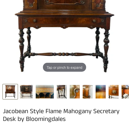
Tap or pinch to expand
Jacobean Style Flame Mahogany Secretary
Desk by Bloomingdales