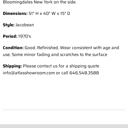
Bloomingdales New York on the side.
Dimensions:
51" H x 40" W x 15" D
Style:
Jacobean
Period:
1970's
Condition:
Good. Refinished. Wear consistent with age and
use. Some minor fading and scratches to the surface
Shipping:
Please contact us for a shipping quote
info@atlasshowroom.com or call 646.548.3588