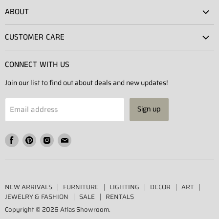
ABOUT
Atlas Showroom
CUSTOMER CARE
Press
Shipping
Rentals
CONNECT WITH US
Returns
Contact Us
Join our list to find out about deals and new updates!
Contact
Projects
Privacy Policy
Email address
Sign up
Terms of Service
Find
Find
Find
Find
us
us
us
us
on
on
on
on
Facebook
Pinterest
Instagram
E-
NEW ARRIVALS
FURNITURE
LIGHTING
DECOR
ART
mail
JEWELRY & FASHION
SALE
RENTALS
Copyright © 2026 Atlas Showroom.