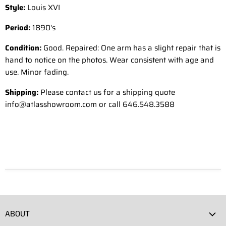
Style:
Louis XVI
Period:
1890's
Condition:
Good. Repaired: One arm has a slight repair that is
hand to notice on the photos. Wear consistent with age and
use. Minor fading.
Shipping:
Please contact us for a shipping quote
info@atlasshowroom.com or call 646.548.3588
ABOUT