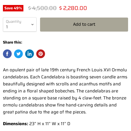
Original price
Current price
$ 4,500.00
$ 2,280.00
Save
49
%
Quantity
Add to cart
Share this:
An opulent pair of late 19th century French Louis XVI Ormolu
candelabras. Each Candelabra is boasting seven candle arms
beautifully designed with scrolls and acanthus motifs and
ending in a floral shaped bobeches. The candelabras are
standing on a square base raised by 4 claw-feet. The bronze
ormolu candelabras show fine hand-carving details and
great patina due to the age of the pieces.
Dimensions:
23” H x 11” W x 11” D