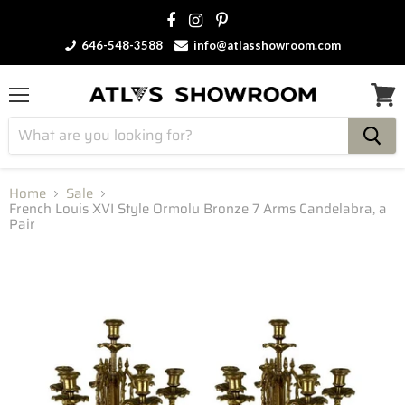
646-548-3588
info@atlasshowroom.com
Menu
View
cart
Home
Sale
French Louis XVI Style Ormolu Bronze 7 Arms Candelabra, a
Pair