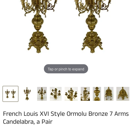
Tap or pinch to expand
French Louis XVI Style Ormolu Bronze 7 Arms
Candelabra, a Pair