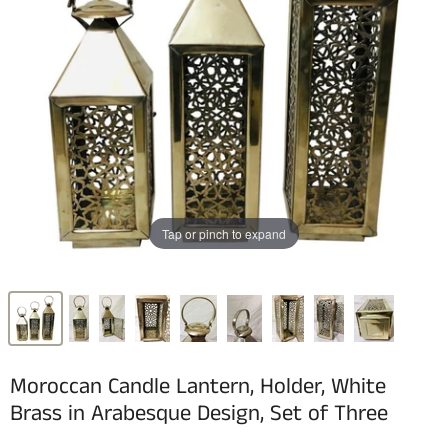
Tap or pinch to expand
Moroccan Candle Lantern, Holder, White
Brass in Arabesque Design, Set of Three