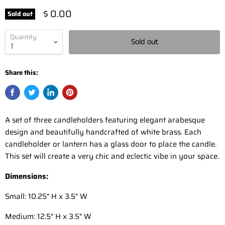
$ 0.00
Sold out
Quantity
Sold out
Share this:
A set of three candleholders featuring elegant arabesque
design and beautifully handcrafted of white brass. Each
candleholder or lantern has a glass door to place the candle.
This set will create a very chic and eclectic vibe in your space.
Dimensions:
Small: 10.25" H x 3.5" W
Medium: 12.5" H x 3.5" W