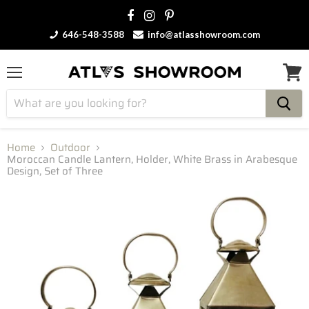
646-548-3588
info@atlasshowroom.com
Menu
View
cart
Home
Outdoor
Moroccan Candle Lantern, Holder, White Brass in Arabesque
Design, Set of Three