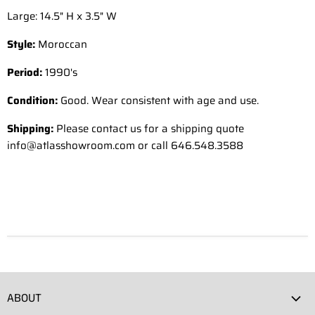
Large: 14.5" H x 3.5" W
Style:
Moroccan
Period:
1990's
Condition:
Good. Wear consistent with age and use.
Shipping:
Please contact us for a shipping quote
info@atlasshowroom.com or call 646.548.3588
ABOUT