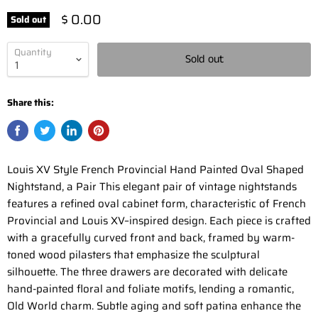
$ 0.00
Sold out
Quantity
Sold out
Share this:
Louis XV Style French Provincial Hand Painted Oval Shaped
Nightstand, a Pair This elegant pair of vintage nightstands
features a refined oval cabinet form, characteristic of French
Provincial and Louis XV–inspired design. Each piece is crafted
with a gracefully curved front and back, framed by warm-
toned wood pilasters that emphasize the sculptural
silhouette. The three drawers are decorated with delicate
hand-painted floral and foliate motifs, lending a romantic,
Old World charm. Subtle aging and soft patina enhance the