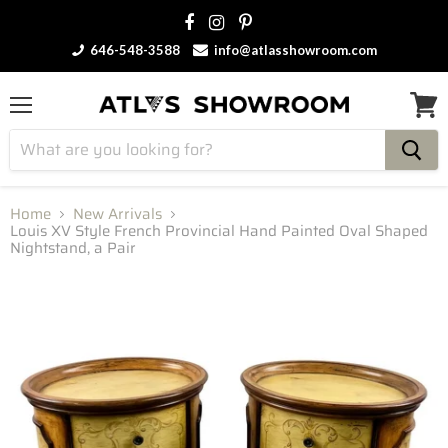
646-548-3588
info@atlasshowroom.com
Menu
View
cart
Home
New Arrivals
Louis XV Style French Provincial Hand Painted Oval Shaped
Nightstand, a Pair