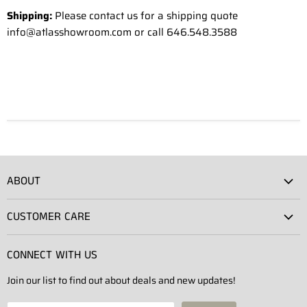
Shipping:
Please contact us for a shipping quote
info@atlasshowroom.com or call 646.548.3588
ABOUT
Atlas Showroom
CUSTOMER CARE
Press
Shipping
Rentals
CONNECT WITH US
Returns
Contact Us
Join our list to find out about deals and new updates!
Contact
Projects
Privacy Policy