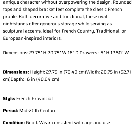
antique character without overpowering the design. Rounded
tops and shaped bracket feet complete the classic French
profile. Both decorative and functional, these oval
nightstands offer generous storage while serving as
sculptural accents, ideal for French Country, Traditional, or
European-inspired interiors.
Dimensions: 27.75" H 20.75" W 16" D Drawers : 6" H 12.50" W
Dimensions:
Height: 27.75 in (70.49 cm)
Width: 20.75 in (52.71
cm)
Depth: 16 in (40.64 cm)
Style:
French Provincial
Period:
Mid-20th Century
Condition:
Good. Wear consistent with age and use