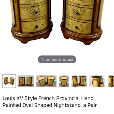
Tap or pinch to expand
Louis XV Style French Provincial Hand
Painted Oval Shaped Nightstand, a Pair