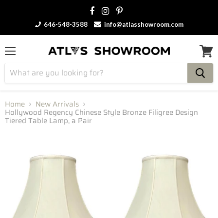
646-548-3588
info@atlasshowroom.com
Menu
View
cart
Home
New Arrivals
Hollywood Regency Chinese Style Bronze Filigree Design
Tiered Table Lamp, a Pair