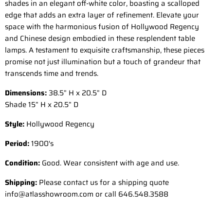
shades in an elegant off-white color, boasting a scalloped
edge that adds an extra layer of refinement. Elevate your
space with the harmonious fusion of Hollywood Regency
and Chinese design embodied in these resplendent table
lamps. A testament to exquisite craftsmanship, these pieces
promise not just illumination but a touch of grandeur that
transcends time and trends.
Dimensions:
38.5” H x 20.5” D
Shade 15” H x 20.5” D
Style:
Hollywood Regency
Period:
1900's
Condition:
Good. Wear consistent with age and use.
Shipping:
Please contact us for a shipping quote
info@atlasshowroom.com or call 646.548.3588