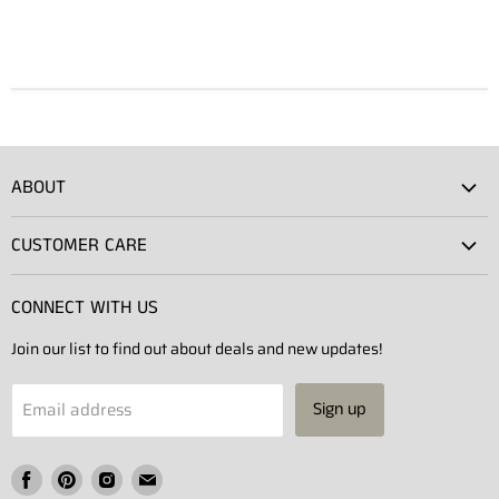
ABOUT
Atlas Showroom
CUSTOMER CARE
Press
Shipping
Rentals
CONNECT WITH US
Returns
Contact Us
Join our list to find out about deals and new updates!
Contact
Projects
Privacy Policy
Email address
Sign up
Terms of Service
Find
Find
Find
Find