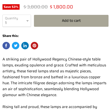
Original price
Current price
$ 3,800.00
$ 1,800.00
Save
53
%
Quantity
Add to cart
Share this:
A striking pair of Hollywood Regency Chinese-style table
lamps, exuding opulence and grace. Crafted with meticulous
artistry, these tiered lamps stand as majestic pieces,
fashioned from bronze and bathed in a luxurious copper
hue. The intricate filigree design adorning the lamps imparts
an air of sophistication, seamlessly blending Hollywood
glamour with Chinese elegance.
Rising tall and proud, these lamps are accompanied by