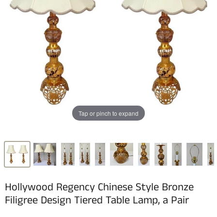
Tap or pinch to expand
Hollywood Regency Chinese Style Bronze
Filigree Design Tiered Table Lamp, a Pair