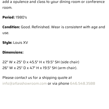
add a opulence and class to your dining room or conference
room.
Period:
1980's
Condition:
Good. Refinished. Wear is consistent with age and
use.
Style:
Louis XV
Dimensions:
22" W x 25" D x 45.5" H x 19.5" SH (side chair)
26" W x 25" D x 47" H x 19.5" SH (arm chair).
Please contact us for a shipping quote at
info@atlasshowroom.com
or via phone
646.548.3588