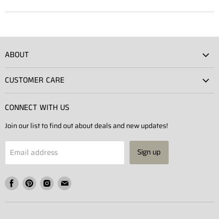
ABOUT
Atlas Showroom
CUSTOMER CARE
Press
Shipping
Rentals
CONNECT WITH US
Returns
Contact Us
Join our list to find out about deals and new updates!
Contact
Projects
Privacy Policy
Email address
Sign up
Terms of Service
Find
Find
Find
Find
us
us
us
us
on
on
on
on
Facebook
Pinterest
Instagram
E-