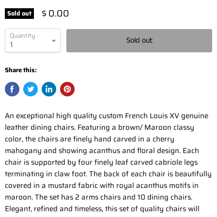
$ 0.00
Sold out
Quantity
Sold out
Share this:
An exceptional high quality custom French Louis XV genuine
leather dining chairs. Featuring a brown/ Maroon classy
color, the chairs are finely hand carved in a cherry
mahogany and showing acanthus and floral design. Each
chair is supported by four finely leaf carved cabriole legs
terminating in claw foot. The back of each chair is beautifully
covered in a mustard fabric with royal acanthus motifs in
maroon. The set has 2 arms chairs and 10 dining chairs.
Elegant, refined and timeless, this set of quality chairs will