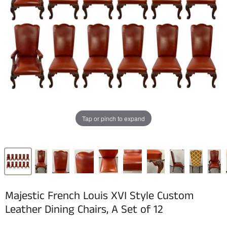
Tap or pinch to expand
Majestic French Louis XVI Style Custom
Leather Dining Chairs, A Set of 12