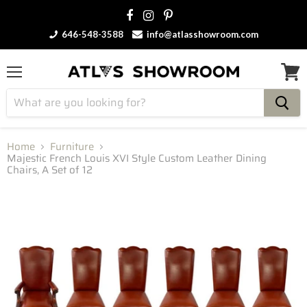
646-548-3588
info@atlasshowroom.com
Menu
View
cart
Home
Furniture
Majestic French Louis XVI Style Custom Leather Dining
Chairs, A Set of 12