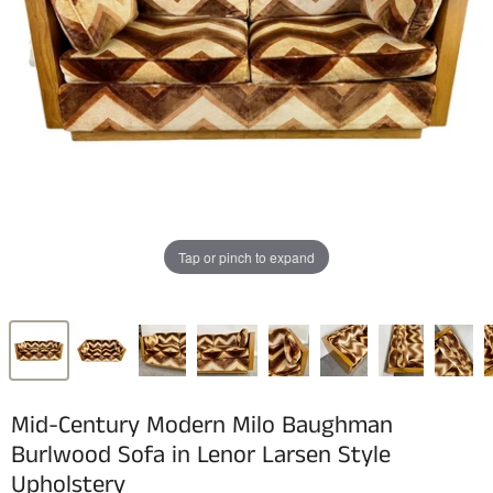
Tap or pinch to expand
Mid-Century Modern Milo Baughman
Burlwood Sofa in Lenor Larsen Style
Upholstery