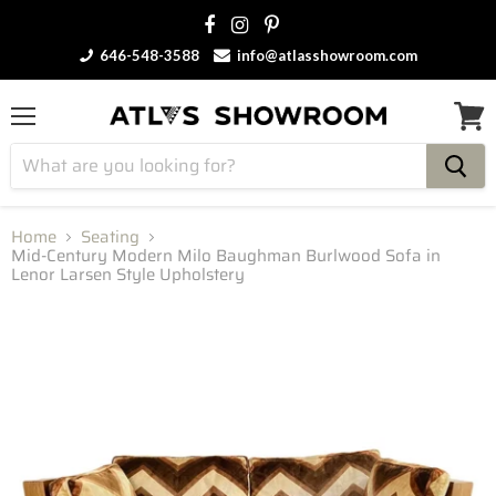
646-548-3588
info@atlasshowroom.com
Menu
View
cart
Home
Seating
Mid-Century Modern Milo Baughman Burlwood Sofa in
Lenor Larsen Style Upholstery