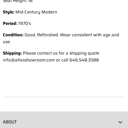
Seat Height: 16”
Style:
Mid-Century Modern
Period:
1970's
Condition:
Good. Refinished. Wear consistent with age and
use.
Shipping:
Please contact us for a shipping quote
info@atlasshowroom.com or call 646.548.3588
ABOUT