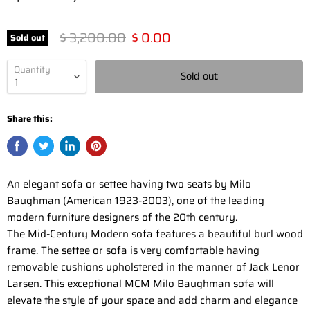
Original price
Current price
$ 3,200.00
$ 0.00
Sold out
Quantity
Sold out
Share this:
An elegant sofa or settee having two seats by Milo
Baughman (American 1923-2003), one of the leading
modern furniture designers of the 20th century.
The Mid-Century Modern sofa features a beautiful burl wood
frame. The settee or sofa is very comfortable having
removable cushions upholstered in the manner of Jack Lenor
Larsen. This exceptional MCM Milo Baughman sofa will
elevate the style of your space and add charm and elegance