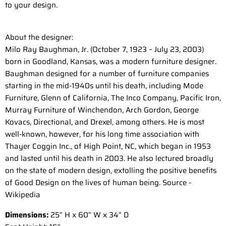
to your design.
About the designer:
Milo Ray Baughman, Jr. (October 7, 1923 – July 23, 2003)
born in Goodland, Kansas, was a modern furniture designer.
Baughman designed for a number of furniture companies
starting in the mid-1940s until his death, including Mode
Furniture, Glenn of California, The Inco Company, Pacific Iron,
Murray Furniture of Winchendon, Arch Gordon, George
Kovacs, Directional, and Drexel, among others. He is most
well-known, however, for his long time association with
Thayer Coggin Inc., of High Point, NC, which began in 1953
and lasted until his death in 2003. He also lectured broadly
on the state of modern design, extolling the positive benefits
of Good Design on the lives of human being. Source -
Wikipedia
Dimensions:
25” H x 60” W x 34” D