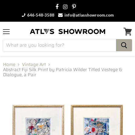
646-548-3588
info@atlasshowroom.com
Menu
View
cart
Home
Vintage Art
Abstract Fiji Silk Print by Patricia Wilder Titled Vestege &
DIalogue, a Pair