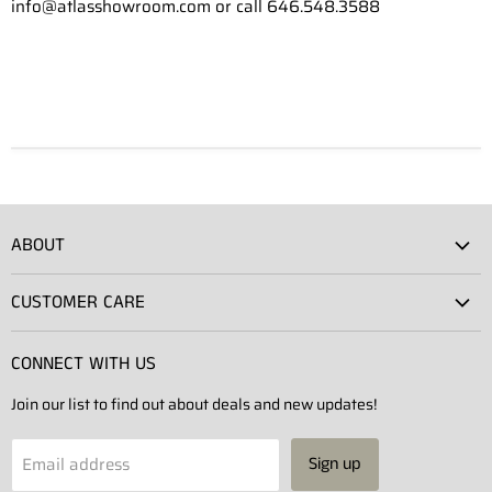
info@atlasshowroom.com or call 646.548.3588
ABOUT
Atlas Showroom
CUSTOMER CARE
Press
Shipping
Rentals
CONNECT WITH US
Returns
Contact Us
Join our list to find out about deals and new updates!
Contact
Projects
Privacy Policy
Email address
Sign up
Terms of Service