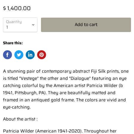
$ 1,400.00
Quantity
Add to cart
Share this:
A stunning pair of contemporary abstract Fiji Silk prints, one
is titled "Vestege" the other and "Dialogue" featuring an eye
catching colorful by the American artist Patricia Wilder (b
1941, Pittsburgh, PA). They are beautifully matted and
framed in an antiqued gold frame. The colors are vivid and
eye-catching.
About the artist :
Patricia Wilder (American 1941-2020). Throughout her