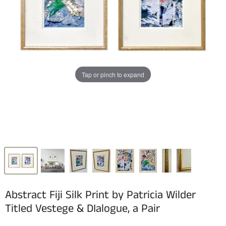
Tap or pinch to expand
Abstract Fiji Silk Print by Patricia Wilder
Titled Vestege & DIalogue, a Pair