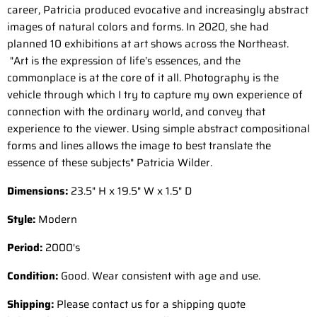
career, Patricia produced evocative and increasingly abstract
images of natural colors and forms. In 2020, she had
planned 10 exhibitions at art shows across the Northeast.
"Art is the expression of life’s essences, and the
commonplace is at the core of it all. Photography is the
vehicle through which I try to capture my own experience of
connection with the ordinary world, and convey that
experience to the viewer. Using simple abstract compositional
forms and lines allows the image to best translate the
essence of these subjects" Patricia Wilder.
Dimensions:
23.5" H x 19.5" W x 1.5" D
Style:
Modern
Period:
2000
's
Condition:
Good. Wear consistent with age and use.
Shipping:
Please contact us for a shipping quote