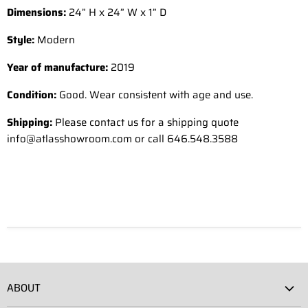
Dimensions:
24” H x 24” W x 1” D
Style:
Modern
Year of manufacture:
2019
Condition:
Good. Wear consistent with age and use.
Shipping:
Please contact us for a shipping quote
info@atlasshowroom.com or call 646.548.3588
ABOUT