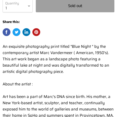
Quantity
Sold out
Share this:
An exquisite photography print titled "Blue Night " by the
contemporary artist Marc Vandermeer ( American, 1950's).
This art work began as a landscape photo featuring a
beautiful lake at night and was digitally transformed to an
artistic digital photography piece.
About the artist :
Art has been a part of Marc's DNA since birth. His mother, a
New York-based artist, sculptor, and teacher, continually
exposed him to the world of galleries and museums, between
their home in SoHo and summers spent in Provincetown, MA.