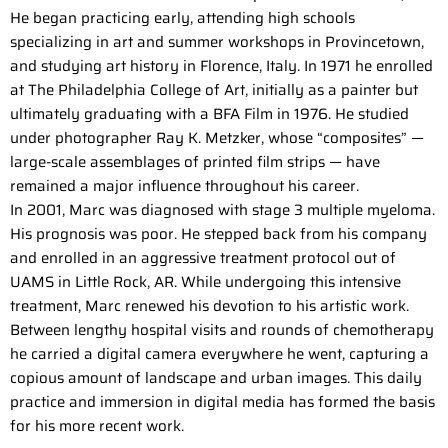
He began practicing early, attending high schools
specializing in art and summer workshops in Provincetown,
and studying art history in Florence, Italy. In 1971 he enrolled
at The Philadelphia College of Art, initially as a painter but
ultimately graduating with a BFA Film in 1976. He studied
under photographer Ray K. Metzker, whose “composites” —
large-scale assemblages of printed film strips — have
remained a major influence throughout his career.
In 2001, Marc was diagnosed with stage 3 multiple myeloma.
His prognosis was poor. He stepped back from his company
and enrolled in an aggressive treatment protocol out of
UAMS in Little Rock, AR. While undergoing this intensive
treatment, Marc renewed his devotion to his artistic work.
Between lengthy hospital visits and rounds of chemotherapy
he carried a digital camera everywhere he went, capturing a
copious amount of landscape and urban images. This daily
practice and immersion in digital media has formed the basis
for his more recent work.