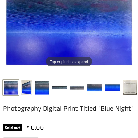
Tap or pinch to expand
Photography Digital Print Titled "Blue Night"
$ 0.00
Sold out