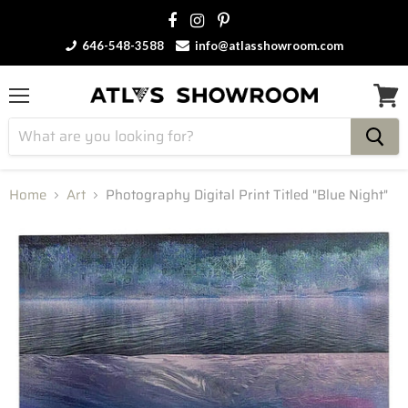
646-548-3588
info@atlasshowroom.com
Menu
View
cart
Home
Art
Photography Digital Print Titled "Blue Night"