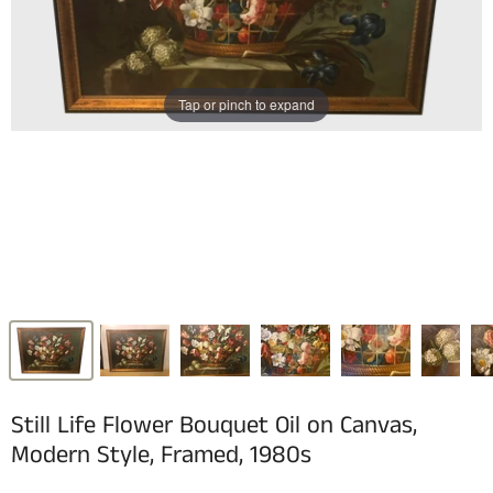
Tap or pinch to expand
Still Life Flower Bouquet Oil on Canvas,
Modern Style, Framed, 1980s