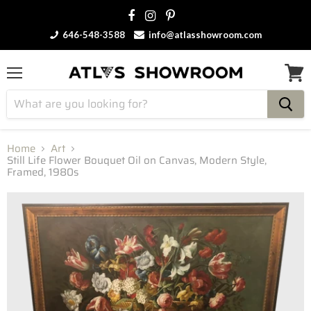
646-548-3588
info@atlasshowroom.com
Menu
View
cart
Home
Art
Still Life Flower Bouquet Oil on Canvas, Modern Style,
Framed, 1980s