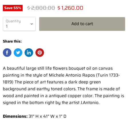
Original price
Current price
$ 2,800.00
$ 1,260.00
Save
55
%
Quantity
Add to cart
Share this:
A beautiful large still life flowers bouquet oil on canvas
painting in the style of Michele Antonio Rapos (Turin 1733-
1819) The piece of art features a dark deep green
background and earthy toned colors. The frame is made of
wood and painted in a antiqued copper color. The painting is
signed in the bottom right by the artist J.Antonio.
Dimensions:
31" H x 41" W x 1" D