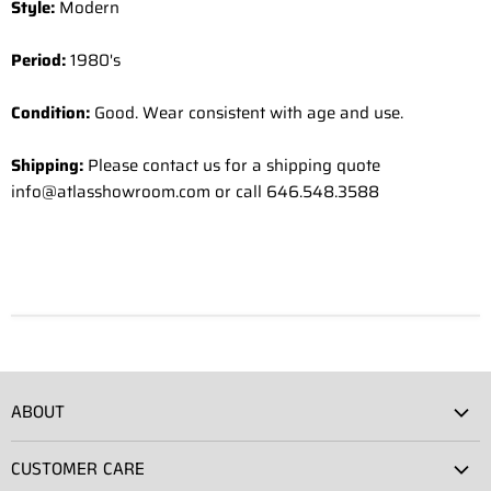
Style:
Modern
Period:
1980's
Condition:
Good. Wear consistent with age and use.
Shipping:
Please contact us for a shipping quote
info@atlasshowroom.com or call 646.548.3588
ABOUT
Atlas Showroom
CUSTOMER CARE
Press