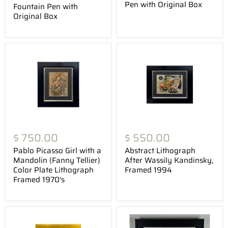
Pen with Original Box
Fountain Pen with
Original Box
$ 750.00
$ 550.00
Pablo Picasso Girl with a
Abstract Lithograph
Mandolin (Fanny Tellier)
After Wassily Kandinsky,
Color Plate Lithograph
Framed 1994
Framed 1970's