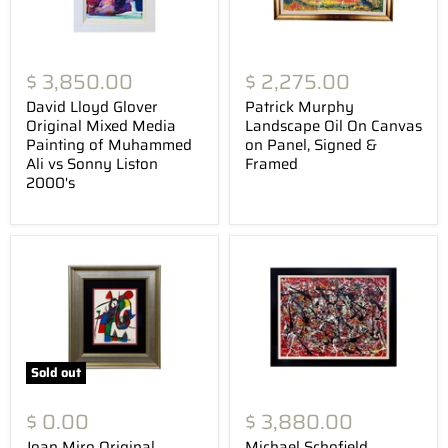
$ 3,850.00
$ 2,275.00
David Lloyd Glover
Patrick Murphy
Original Mixed Media
Landscape Oil On Canvas
Painting of Muhammed
on Panel, Signed &
Ali vs Sonny Liston
Framed
2000's
Sold out
$ 0.00
$ 3,880.00
Joan Miro Original
Michael Schofield