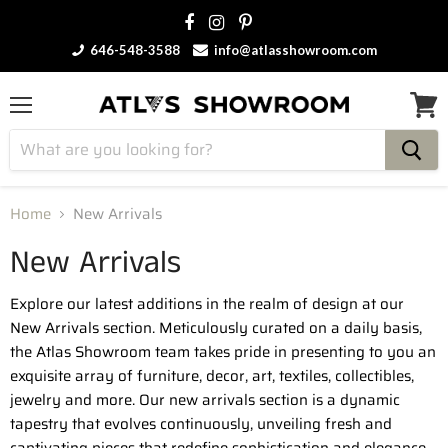
646-548-3588
info@atlasshowroom.com
Menu
View
cart
Home
New Arrivals
New Arrivals
Explore our latest additions in the realm of design at our
New Arrivals section. Meticulously curated on a daily basis,
the Atlas Showroom team takes pride in presenting to you an
exquisite array of furniture, decor, art, textiles, collectibles,
jewelry and more. Our new arrivals section is a dynamic
tapestry that evolves continuously, unveiling fresh and