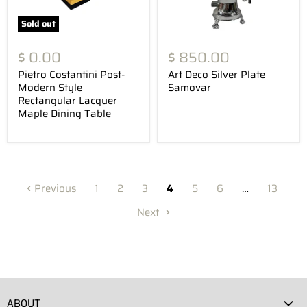
Sold out
$ 0.00
$ 850.00
Pietro Costantini Post-
Art Deco Silver Plate
Modern Style
Samovar
Rectangular Lacquer
Maple Dining Table
Previous
1
2
3
4
5
6
…
13
Next
ABOUT