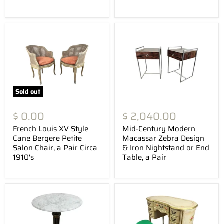
Sold out
$ 0.00
$ 2,040.00
French Louis XV Style
Mid-Century Modern
Cane Bergere Petite
Macassar Zebra Design
Salon Chair, a Pair Circa
& Iron Nightstand or End
1910's
Table, a Pair