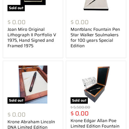
Sold out
$ 0.00
$ 0.00
Joan Miro Original
Montblanc Fountain Pen
Lithograph II Portfolio V
Star Walker Soulmakers
1975, Hand Signed and
for 100 years Special
Framed 1975
Edition
Sold out
Sold out
Original
$ 5,500.00
Current
price
$ 0.00
$ 0.00
price
Krone Edgar Allan Poe
Krone Abraham Lincoln
Limited Edition Fountain
DNA Limited Edition