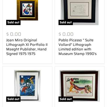
Sold out
Sold out
$ 0.00
$ 0.00
Joan Miro Original
Pablo Picasso " Suite
Lithograph XI Portfolio II
Vollard" Lithograph
Maeght Publisher, Hand
Limited edition with
Signed 1975 1975
Museum Stamp 1990's
Sold out
Sold out