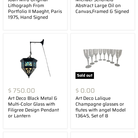
Lithograph From
Abstract Large Oil on
Portfolio II Maeght, Paris
Canvas,Framed & Signed
1975, Hand Signed
Sold out
$ 750.00
$ 0.00
Art Deco Black Metal &
Art Deco Lalique
Multi-Color Glass with
Champagne glasses or
Filigree Design Pendant
flutes with angel Model
or Lantern
13645, Set of 8