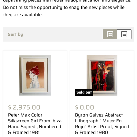
captivating pieces that redefine sophistication and elegance.
Do not miss the opportunity to snag the new pieces while
they are available.
Sort by
Sold out
$ 2,975.00
$ 0.00
Peter Max Color
Byron Galvez Abstract
Silkscreen Girl From Ibiza
Lithograph " Mujer En
Hand Signed , Numbered
Rojo" Artist Proof, Signed
& Framed 1981
& Framed 1980