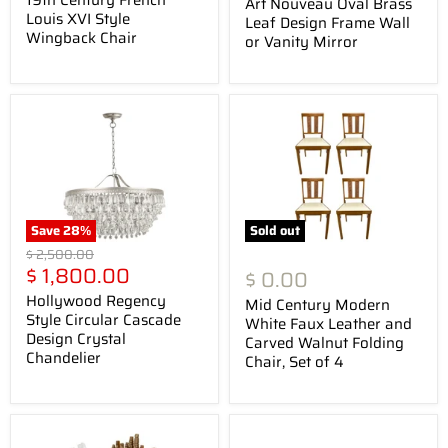
Art Nouveau Oval Brass
Louis XVI Style
Leaf Design Frame Wall
Wingback Chair
or Vanity Mirror
Save
28
%
Sold out
Original
$ 2,500.00
Current
price
$ 1,800.00
$ 0.00
price
Hollywood Regency
Mid Century Modern
Style Circular Cascade
White Faux Leather and
Design Crystal
Carved Walnut Folding
Chandelier
Chair, Set of 4