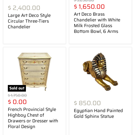
$ 3,250.00
Current
price
$ 1,650.00
$ 2,400.00
price
Art Deco Brass
Large Art Deco Style
Chandelier with White
Circular Three-Tiers
Milk Frosted Glass
Chandelier
Bottom Bowl, 6 Arms
Sold out
Original
$ 1,750.00
Current
price
$ 0.00
$ 850.00
price
French Provincial Style
Egyptian Hand Painted
Highboy Chest of
Gold Sphinx Statue
Drawers or Dresser with
Floral Design