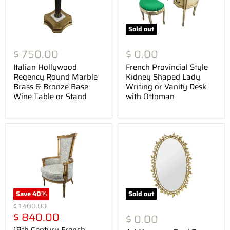
Sold out
$ 750.00
$ 0.00
Italian Hollywood
French Provincial Style
Regency Round Marble
Kidney Shaped Lady
Brass & Bronze Base
Writing or Vanity Desk
Wine Table or Stand
with Ottoman
Save
40
%
Sold out
Original
$ 1,400.00
Current
price
$ 840.00
$ 0.00
price
19th Century French