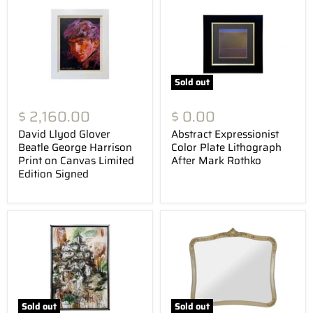
Sold out
$ 2,160.00
$ 0.00
David Llyod Glover
Abstract Expressionist
Beatle George Harrison
Color Plate Lithograph
Print on Canvas Limited
After Mark Rothko
Edition Signed
Sold out
Sold out