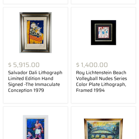
$ 5,915.00
$ 1,400.00
Salvador Dali Lithograph
Roy Lichtenstein Beach
Limited Edition Hand
Volleyball Nudes Series
Signed -The Immaculate
Color Plate Lithograph,
Conception 1979
Framed 1994