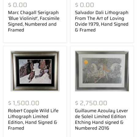
$ 0.00
$ 0.00
Marc Chagall Serigraph
Salvador Dali Lithograph
'Blue Violinist', Facsimile
From The Art of Loving
Signed, Numbered and
Ovide 1979, Hand Signed
Framed
& Framed
$ 1,500.00
$ 2,750.00
Robert Copple Wild Life
Guillaume Azoulay Lever
Lithograph Limited
de Soleil Limited Edition
Edition, Hand Signed &
Etching Hand signed &
Framed
Numbered 2016