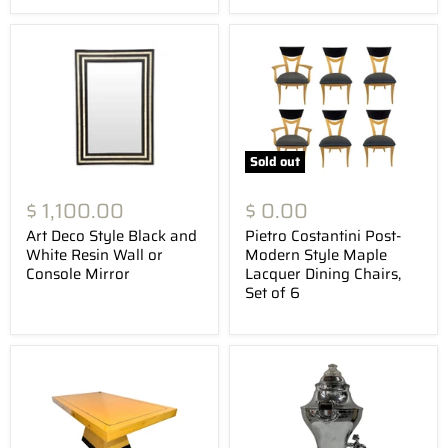
Sold out
$ 1,100.00
$ 0.00
Art Deco Style Black and
Pietro Costantini Post-
White Resin Wall or
Modern Style Maple
Console Mirror
Lacquer Dining Chairs,
Set of 6