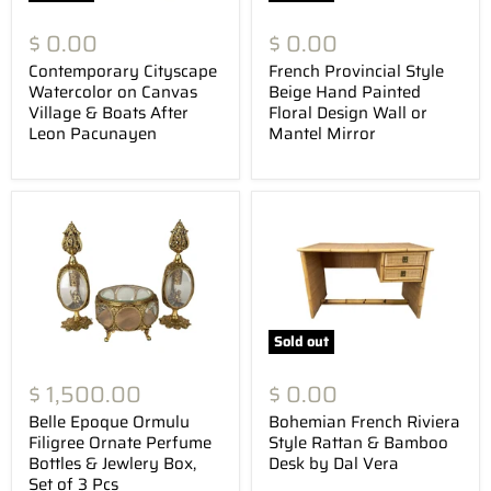
$ 0.00
$ 0.00
Contemporary Cityscape
French Provincial Style
Watercolor on Canvas
Beige Hand Painted
Village & Boats After
Floral Design Wall or
Leon Pacunayen
Mantel Mirror
Sold out
$ 1,500.00
$ 0.00
Belle Epoque Ormulu
Bohemian French Riviera
Filigree Ornate Perfume
Style Rattan & Bamboo
Bottles & Jewlery Box,
Desk by Dal Vera
Set of 3 Pcs