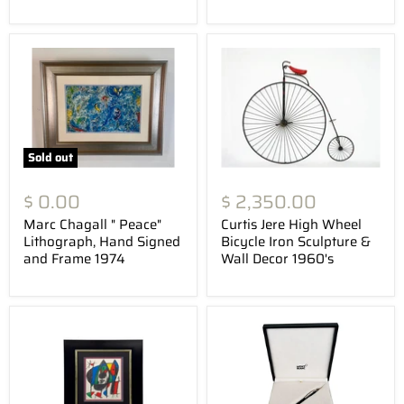
Sold out
$ 0.00
$ 2,350.00
Marc Chagall " Peace"
Curtis Jere High Wheel
Lithograph, Hand Signed
Bicycle Iron Sculpture &
and Frame 1974
Wall Decor 1960's