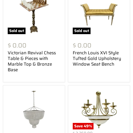
Sold out
Sold out
$ 0.00
$ 0.00
Victorian Revival Chess
French Louis XVI Style
Table & Pieces with
Tufted Gold Upholstery
Marble Top & Bronze
Window Seat Bench
Base
Save
49
%
Original