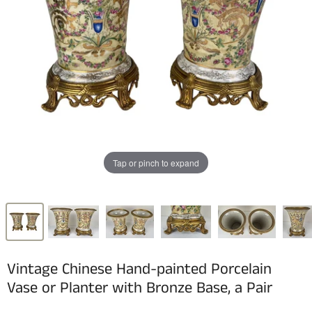
Tap or pinch to expand
Vintage Chinese Hand-painted Porcelain
Vase or Planter with Bronze Base, a Pair