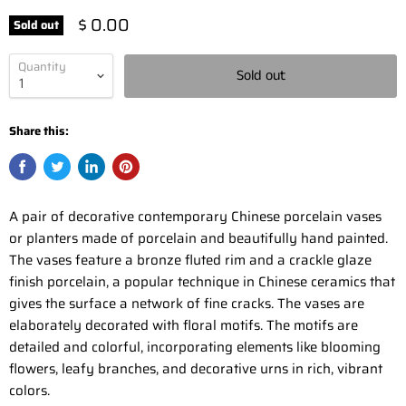
$ 0.00
Sold out
Quantity
Sold out
Share this:
A pair of decorative contemporary Chinese porcelain vases
or planters made of porcelain and beautifully hand painted.
The vases feature a bronze fluted rim and a crackle glaze
finish porcelain, a popular technique in Chinese ceramics that
gives the surface a network of fine cracks. The vases are
elaborately decorated with floral motifs. The motifs are
detailed and colorful, incorporating elements like blooming
flowers, leafy branches, and decorative urns in rich, vibrant
colors.