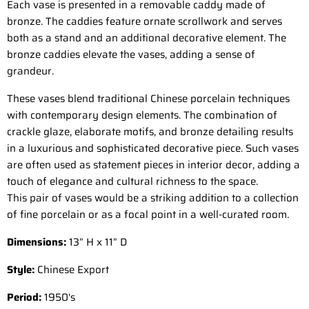
Each vase is presented in a removable caddy made of
bronze. The caddies feature ornate scrollwork and serves
both as a stand and an additional decorative element. The
bronze caddies elevate the vases, adding a sense of
grandeur.
These vases blend traditional Chinese porcelain techniques
with contemporary design elements. The combination of
crackle glaze, elaborate motifs, and bronze detailing results
in a luxurious and sophisticated decorative piece. Such vases
are often used as statement pieces in interior decor, adding a
touch of elegance and cultural richness to the space.
This pair of vases would be a striking addition to a collection
of fine porcelain or as a focal point in a well-curated room.
Dimensions:
1
3” H x 11” D
Style:
Chinese Export
Period:
195
0's