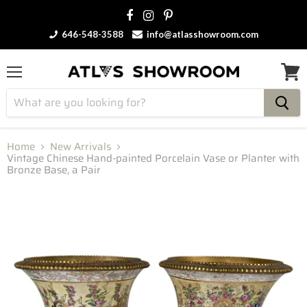
646-548-3588
info@atlasshowroom.com
Menu
View
cart
Home
New Arrivals
Vintage Chinese Hand-painted Porcelain Vase or Planter with
Bronze Base, a Pair