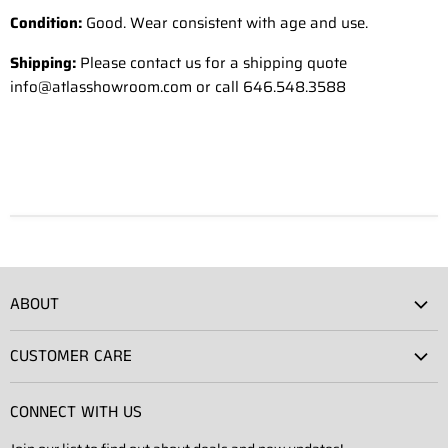
Condition:
Good. Wear consistent with age and use.
Shipping:
Please contact us for a shipping quote
info@atlasshowroom.com or call 646.548.3588
ABOUT
Atlas Showroom
CUSTOMER CARE
Press
Shipping
Rentals
CONNECT WITH US
Returns
Contact Us