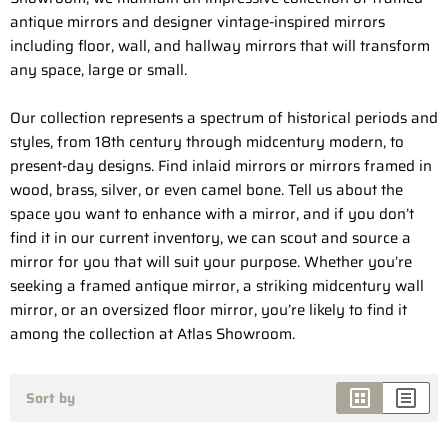
antique mirrors and designer vintage-inspired mirrors
including floor, wall, and hallway mirrors that will transform
any space, large or small.
Our collection represents a spectrum of historical periods and
styles, from 18th century through midcentury modern, to
present-day designs. Find inlaid mirrors or mirrors framed in
wood, brass, silver, or even camel bone. Tell us about the
space you want to enhance with a mirror, and if you don’t
find it in our current inventory, we can scout and source a
mirror for you that will suit your purpose. Whether you’re
seeking a framed antique mirror, a striking midcentury wall
mirror, or an oversized floor mirror, you’re likely to find it
among the collection at Atlas Showroom.
Sort by