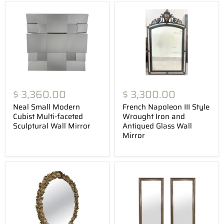
$ 3,360.00
$ 3,300.00
Neal Small Modern
French Napoleon III Style
Cubist Multi-faceted
Wrought Iron and
Sculptural Wall Mirror
Antiqued Glass Wall
Mirror