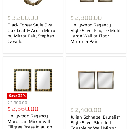
$ 3,200.00
$ 2,800.00
Black Forest Style Oval
Hollywood Regency
Oak Leaf & Acorn Mirror
Style Silver Filigree Motif
by Mirror Fair, Stephen
Large Wall or Floor
Cavallo
Mirror, a Pair
Save
33
%
Original
$ 3,800.00
Current
price
$ 2,560.00
$ 2,400.00
price
Hollywood Regency
Julian Schnabel Brutalist
Moroccan Mirror with
Style Silver Studded
Filigree Brass Inlay on
Console or Wall Mirror ,