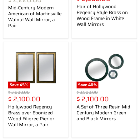
$ 2,220.00
price
Pair of Hollywood
Mid-Century Modern
Regency Style Brass on
American of Martinsville
Wood Frame in White
Walnut Wall Mirror, a
Wall Mirrors
Pair
Save
45
%
Save
40
%
Original
Original
$ 3,800.00
$ 3,500.00
Current
Current
price
$ 2,100.00
price
$ 2,100.00
price
price
Hollywood Regency
A Set of Three Resin Mid
Brass over Ebonized
Century Modern Green
Wood Filigree Pier or
and Black Mirrors
Wall Mirror, a Pair