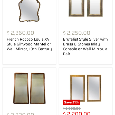
$ 2,360.00
$ 2,250.00
French Rococo Louis XV
Brutalist Style Silver with
Style Giltwood Mantel or
Brass & Stones Inlay
Wall Mirror, 19th Century
Console or Wall Mirror, a
Pair
Save
21
%
Original
$ 2,800.00
Current
price
$ 2,200.00