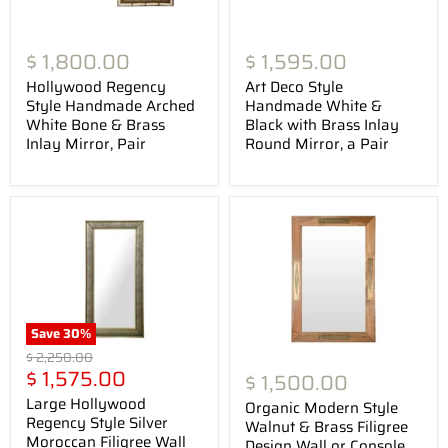
$ 1,800.00
$ 1,595.00
Hollywood Regency
Art Deco Style
Style Handmade Arched
Handmade White &
White Bone & Brass
Black with Brass Inlay
Inlay Mirror, Pair
Round Mirror, a Pair
Save
30
%
Original
$ 2,250.00
Current
price
$ 1,575.00
$ 1,500.00
price
Large Hollywood
Organic Modern Style
Regency Style Silver
Walnut & Brass Filigree
Moroccan Filigree Wall
Design Wall or Console