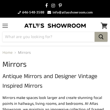
646-548-3588
info@atlasshowroom.com
Menu
View
cart
Home
Mirrors
Mirrors
Antique Mirrors and Designer Vintage
Inspired Mirrors
Mirrors make spaces look larger and create stunning focal
points in hallways, living rooms, and bedrooms. At Atlas
Showroom, we maintain an impressive collection of framed