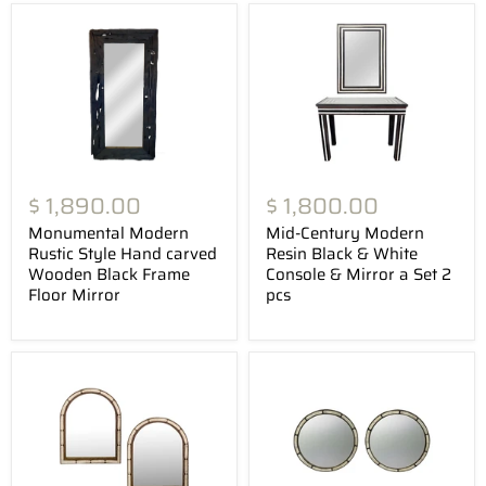
$ 1,890.00
$ 1,800.00
Monumental Modern
Mid-Century Modern
Rustic Style Hand carved
Resin Black & White
Wooden Black Frame
Console & Mirror a Set 2
Floor Mirror
pcs