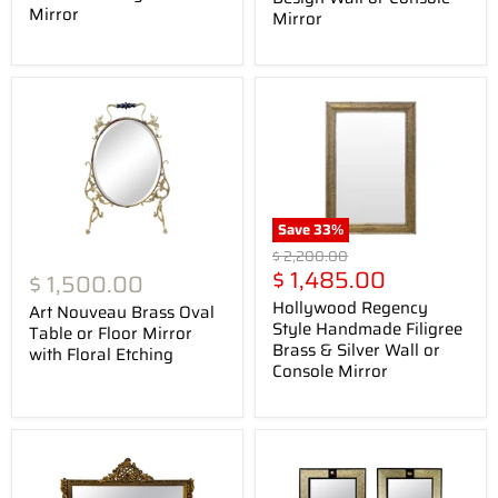
Mirror
Mirror
Save
33
%
Original
$ 2,200.00
Current
price
$ 1,485.00
$ 1,500.00
price
Hollywood Regency
Art Nouveau Brass Oval
Style Handmade Filigree
Table or Floor Mirror
Brass & Silver Wall or
with Floral Etching
Console Mirror