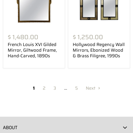
$ 1,480.00
$ 1,250.00
French Louis XVI Gilded
Hollywood Regency Wall
Mirror, Giltwood Frame,
Mirrors, Ebonized Wood
Hand-Carved, 1890s
& Brass Filigree, 1990s
1
2
3
…
5
Next
ABOUT