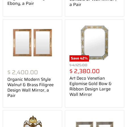
Ebony, a Pair
a Pair
Save
42
%
Original
$ 4,125.00
Current
price
$ 2,380.00
$ 2,400.00
price
Art Deco Venetian
Organic Modern Style
Eglomise Gold Bow &
Walnut & Brass Filigree
Ribbon Design Large
Design Wall Mirror, a
Wall Mirror
Pair